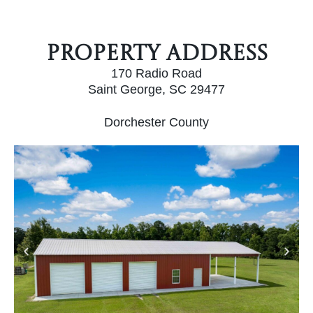
Property Address
170 Radio Road
Saint George, SC 29477
Dorchester County