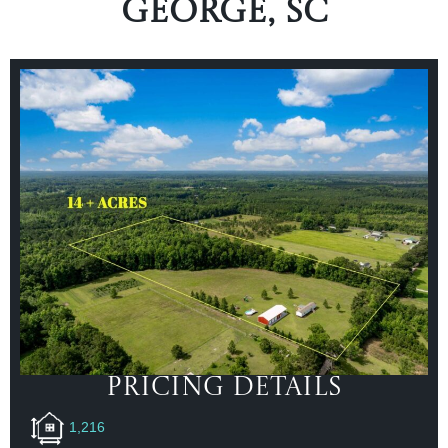
George, SC
Pricing Details
1,216