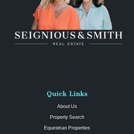
Quick Links
About Us
Property Search
Equestrian Properties