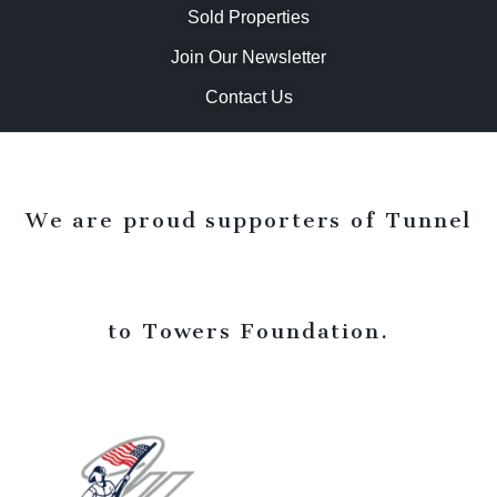
Sold Properties
Join Our Newsletter
Contact Us
We are proud supporters of Tunnel
to Towers Foundation.