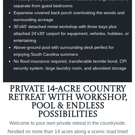
separate from guest bedrooms
Expansive covered back porch overlooking the woods and
surrounding acreage
30’x60′ detached metal workshop with three bays plus
attached 24’x30′ carport for equipment, vehicles, hobbies, or
entertaining
Above-ground pool with surrounding deck perfect for
enjoying South Carolina summers
No flood insurance required, transferable termite bond, CPI
security system, large laundry room, and abundant storage
Private 14-Acre Country
Retreat with Workshop,
Pool & Endless
Possibilities
Welcome to your own private retreat in the countryside.
Nestled on more than 14 acres along a scenic road lined