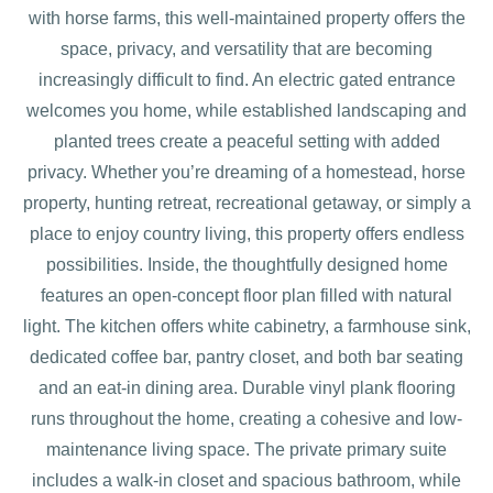
with horse farms, this well-maintained property offers the
space, privacy, and versatility that are becoming
increasingly difficult to find. An electric gated entrance
welcomes you home, while established landscaping and
planted trees create a peaceful setting with added
privacy. Whether you’re dreaming of a homestead, horse
property, hunting retreat, recreational getaway, or simply a
place to enjoy country living, this property offers endless
possibilities. Inside, the thoughtfully designed home
features an open-concept floor plan filled with natural
light. The kitchen offers white cabinetry, a farmhouse sink,
dedicated coffee bar, pantry closet, and both bar seating
and an eat-in dining area. Durable vinyl plank flooring
runs throughout the home, creating a cohesive and low-
maintenance living space. The private primary suite
includes a walk-in closet and spacious bathroom, while