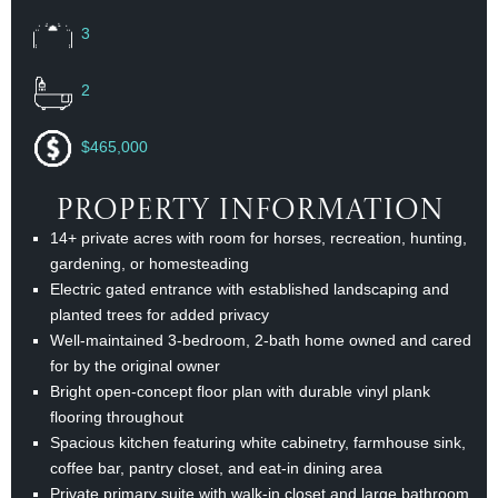
3
2
$465,000
Property Information
14+ private acres with room for horses, recreation, hunting,
gardening, or homesteading
Electric gated entrance with established landscaping and
planted trees for added privacy
Well-maintained 3-bedroom, 2-bath home owned and cared
for by the original owner
Bright open-concept floor plan with durable vinyl plank
flooring throughout
Spacious kitchen featuring white cabinetry, farmhouse sink,
coffee bar, pantry closet, and eat-in dining area
Private primary suite with walk-in closet and large bathroom,