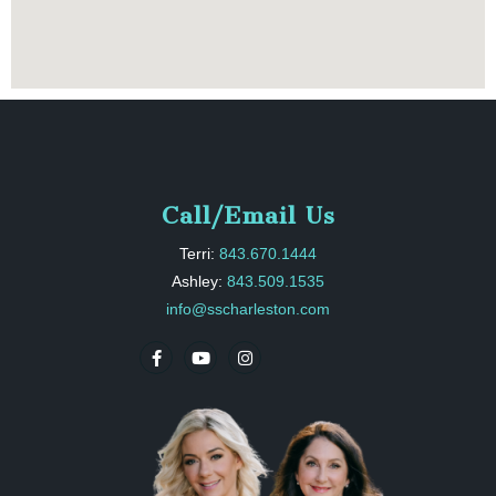
Call/Email Us
Terri:
843.670.1444
Ashley:
843.509.1535
info@sscharleston.com