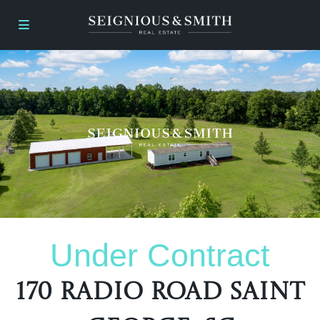
Under Contract
170 Radio Road Saint