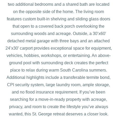
two additional bedrooms and a shared bath are located
on the opposite side of the home. The living room
features custom built-in shelving and sliding glass doors
that open to a covered back porch overlooking the
surrounding woods and acreage. Outside, a 30’x60′
detached metal garage with three bays and an attached
24’x30′ carport provides exceptional space for equipment,
vehicles, hobbies, workshops, or entertaining. An above-
ground pool with surrounding deck creates the perfect
place to relax during warm South Carolina summers.
Additional highlights include a transferable termite bond,
CPI security system, large laundry room, ample storage,
and no flood insurance requirement. If you’ve been
searching for a move-in-ready property with acreage,
privacy, and room to create the lifestyle you’ve always
wanted, this St. George retreat deserves a closer look.