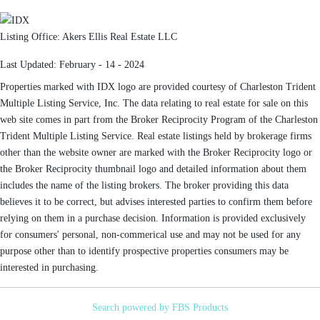
Listing Office:
Akers Ellis Real Estate LLC
Last Updated: February - 14 - 2024
Properties marked with IDX logo are provided courtesy of Charleston Trident
Multiple Listing Service, Inc. The data relating to real estate for sale on this
web site comes in part from the Broker Reciprocity Program of the Charleston
Trident Multiple Listing Service. Real estate listings held by brokerage firms
other than the website owner are marked with the Broker Reciprocity logo or
the Broker Reciprocity thumbnail logo and detailed information about them
includes the name of the listing brokers. The broker providing this data
believes it to be correct, but advises interested parties to confirm them before
relying on them in a purchase decision. Information is provided exclusively
for consumers' personal, non-commerical use and may not be used for any
purpose other than to identify prospective properties consumers may be
interested in purchasing.
Search powered by FBS Products