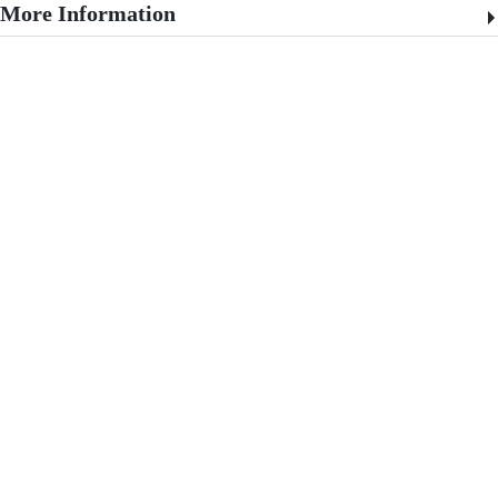
More Information