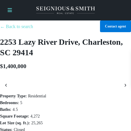
← Back to search
Contact agent
2253 Lazy River Drive, Charleston,
SC 29414
$1,400,000
‹
›
Property Type:
Residential
Bedrooms:
5
Baths:
4.5
Square Footage:
4,272
Lot Size (sq. ft.):
25,265
Status:
Closed