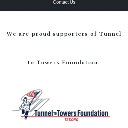
Contact Us
We are proud supporters of Tunnel
to Towers Foundation.