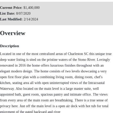
Current Price:
$1,400,000
List Date:
8/07/2020
Last Modified:
2/14/2024
Overview
Description
Located in one of the most centralized areas of Charleston SC this unique true
deep water listing is sited on the pristine waters of the Stono River. Lovingly
renovated in 2016 the home offers luxurious finishes throughout with an
elegant modern design. The home consists of two levels showcasing a very
open first floor plan with a combining living room, dining room, chef's
kitchen, seating area all with open uninterrupted views of the Intracoastal
Waterway. Also located on the main level is a large master suite, well
appointed bath, guest room, spacious pantry and intimate office. The views
from every area of the main room are breathtaking. There is a true sense of
privacy here. Just off the main level is a open air deck with hot tub for total
enjoyment of the gated backyard and river