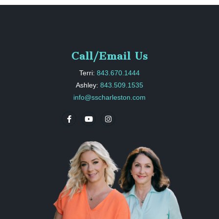
Call/Email Us
Terri:
843.670.1444
Ashley:
843.509.1535
info@sscharleston.com