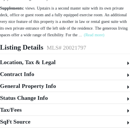
Supplements:
views. Upstairs is a second master suite with its own private
deck, office or guest room and a fully equipped exercise room. An additional
very nice feature of this property is a mother in law or rental guest suite with
its own private entrance off the left side of the residence. The generous living
spaces offer a wide range of flexibility. For the
...
(Read more)
Listing Details
MLS# 20021797
Location, Tax & Legal
Contract Info
General Property Info
Status Change Info
Tax/Fees
SqFt Source