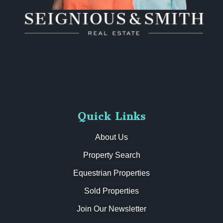
Quick Links
About Us
Property Search
Equestrian Properties
Sold Properties
Join Our Newsletter