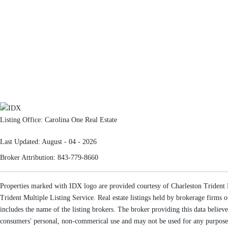
Listing Office:
Carolina One Real Estate
Last Updated: August - 04 - 2026
Broker Attribution: 843-779-8660
Properties marked with IDX logo are provided courtesy of Charleston Trident Mu
Trident Multiple Listing Service. Real estate listings held by brokerage firm
includes the name of the listing brokers. The broker providing this data believe
consumers' personal, non-commerical use and may not be used for any purpose o