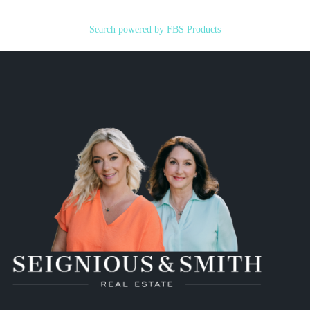
Search powered by FBS Products