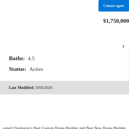
Contact agent
 Properties
Sold by Seignious & Smith
Contact
$1,750,000
›
Baths:
4.5
Status:
Active
Last Modified:
8/04/2026
son, voted Charleston's Best Custom Home Builder and Best New Home Builder