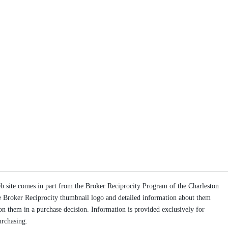
web site comes in part from the Broker Reciprocity Program of the Charleston
the Broker Reciprocity thumbnail logo and detailed information about them
g on them in a purchase decision. Information is provided exclusively for
urchasing.