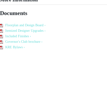
Documents
Floorplan and Design Board ›
Itemized Designer Upgrades ›
Included Finishes ›
Governor's Club brochure ›
KRE Bylaws ›