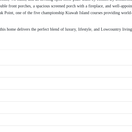
le front porches, a spacious screened porch with a fireplace, and well-appointe
ak Point, one of the five championship Kiawah Island courses providing world-c
is home delivers the perfect blend of luxury, lifestyle, and Lowcountry living