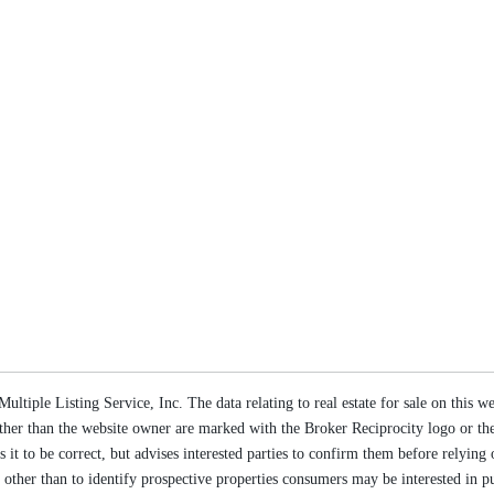
ltiple Listing Service, Inc. The data relating to real estate for sale on this 
s other than the website owner are marked with the Broker Reciprocity logo or 
s it to be correct, but advises interested parties to confirm them before relyin
ther than to identify prospective properties consumers may be interested in p