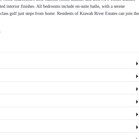
d interior finishes. All bedrooms include en-suite baths, with a serene
lass golf just steps from home. Residents of Kiawah River Estates can join the
.