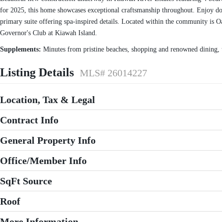
for 2025, this home showcases exceptional craftsmanship throughout. Enjoy doub
primary suite offering spa-inspired details. Located within the community is O
Governor's Club at Kiawah Island.
Supplements:
Minutes from pristine beaches, shopping and renowned dining, th
Listing Details
MLS# 26014227
Location, Tax & Legal
Contract Info
General Property Info
Office/Member Info
SqFt Source
Roof
More Information