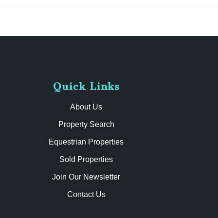
Quick Links
About Us
Property Search
Equestrian Properties
Sold Properties
Join Our Newsletter
Contact Us