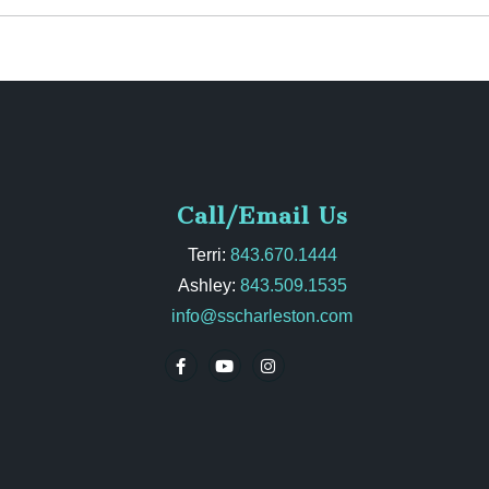
Call/Email Us
Terri:
843.670.1444
Ashley:
843.509.1535
info@sscharleston.com