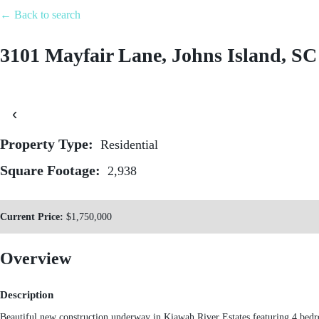
← Back to search
Featured P
3101 Mayfair Lane, Johns Island, SC
843.509.1535
‹
Property Type:
Residential
Square Footage:
2,938
Current Price:
$1,750,000
Overview
Description
Beautiful new construction underway in Kiawah River Estates featuring 4 bed