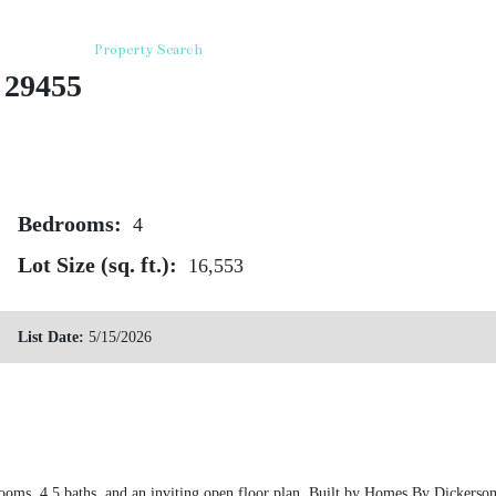
roperties
Property Search
Deep Water Properties
Equestrian
 29455
Bedrooms:
4
Lot Size (sq. ft.):
16,553
List Date:
5/15/2026
rooms, 4.5 baths, and an inviting open floor plan. Built by Homes By Dicker