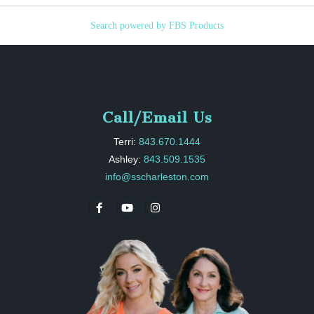
Search powered by FBS Products
Call/Email Us
Terri:
843.670.1444
Ashley:
843.509.1535
info@sscharleston.com