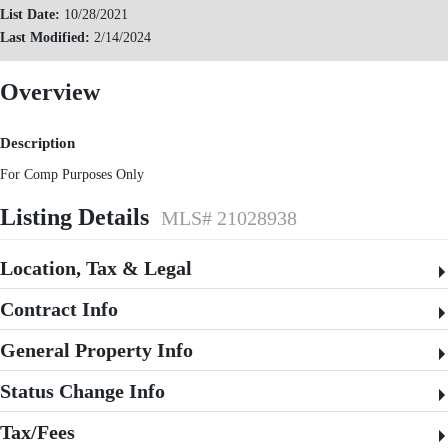
List Date:
10/28/2021
Last Modified:
2/14/2024
Overview
Description
For Comp Purposes Only
Listing Details
MLS# 21028938
Location, Tax & Legal
Contract Info
General Property Info
Status Change Info
Tax/Fees