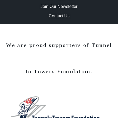
Join Our Newsletter
Contact Us
We are proud supporters of Tunnel
to Towers Foundation.