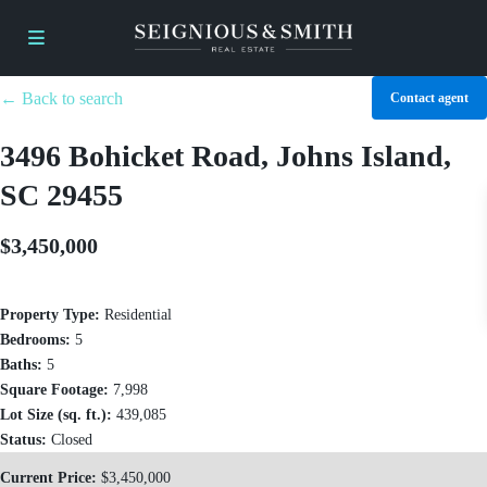
← Back to search
Contact agent
3496 Bohicket Road, Johns Island,
SC 29455
$3,450,000
Property Type:
Residential
Bedrooms:
5
Baths:
5
Square Footage:
7,998
Lot Size (sq. ft.):
439,085
Status:
Closed
Current Price:
$3,450,000