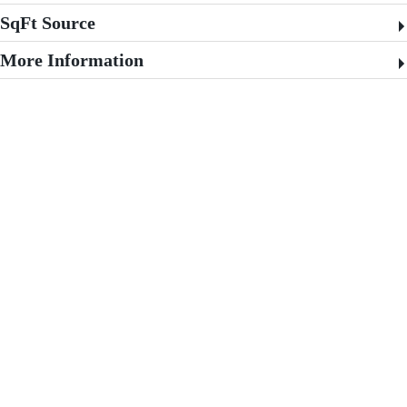
SqFt Source
More Information