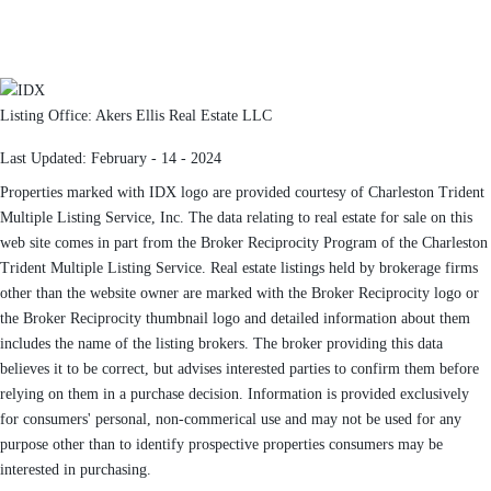
Listing Office:
Akers Ellis Real Estate LLC
Last Updated: February - 14 - 2024
Properties marked with IDX logo are provided courtesy of Charleston Trident
Multiple Listing Service, Inc. The data relating to real estate for sale on this
web site comes in part from the Broker Reciprocity Program of the Charleston
Trident Multiple Listing Service. Real estate listings held by brokerage firms
other than the website owner are marked with the Broker Reciprocity logo or
the Broker Reciprocity thumbnail logo and detailed information about them
includes the name of the listing brokers. The broker providing this data
believes it to be correct, but advises interested parties to confirm them before
relying on them in a purchase decision. Information is provided exclusively
for consumers' personal, non-commerical use and may not be used for any
purpose other than to identify prospective properties consumers may be
interested in purchasing.