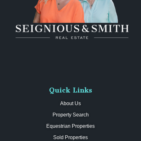
Quick Links
About Us
Property Search
Equestrian Properties
Sold Properties