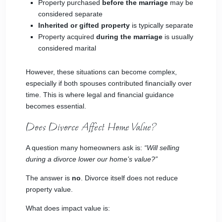
Property purchased
before the marriage
may be
considered separate
Inherited or gifted property
is typically separate
Property acquired
during the marriage
is usually
considered marital
However, these situations can become complex,
especially if both spouses contributed financially over
time. This is where legal and financial guidance
becomes essential.
Does Divorce Affect Home Value?
A question many homeowners ask is:
“Will selling
during a divorce lower our home’s value?”
The answer is
no
. Divorce itself does not reduce
property value.
What does impact value is: