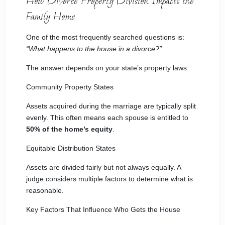
How Divorce Property Division Impacts the
Family Home
One of the most frequently searched questions is:
“What happens to the house in a divorce?”
The answer depends on your state’s property laws.
Community Property States
Assets acquired during the marriage are typically split
evenly. This often means each spouse is entitled to
50% of the home’s equity
.
Equitable Distribution States
Assets are divided fairly but not always equally. A
judge considers multiple factors to determine what is
reasonable.
Key Factors That Influence Who Gets the House