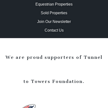
Equestrian Properties
Sold Properties
Join Our Newsletter
Contact Us
We are proud supporters of Tunnel
to Towers Foundation.