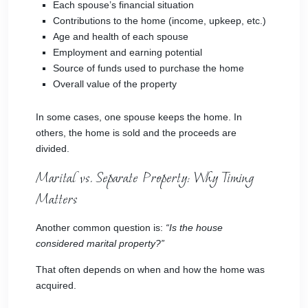
Each spouse’s financial situation
Contributions to the home (income, upkeep, etc.)
Age and health of each spouse
Employment and earning potential
Source of funds used to purchase the home
Overall value of the property
In some cases, one spouse keeps the home. In
others, the home is sold and the proceeds are
divided.
Marital vs. Separate Property: Why Timing
Matters
Another common question is:
“Is the house
considered marital property?”
That often depends on when and how the home was
acquired.