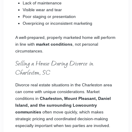
Lack of maintenance
Visible wear and tear
Poor staging or presentation
Overpricing or inconsistent marketing
A well-prepared, properly marketed home will perform
in line with
market conditions
, not personal
circumstances.
Selling a House During Divorce in
Charleston, SC
Divorce real estate situations in the Charleston area
can come with unique considerations. Market
conditions in
Charleston, Mount Pleasant, Daniel
Island, and the surrounding Lowcountry
communities
often move quickly, which makes
strategic pricing and coordinated decision-making
especially important when two parties are involved.