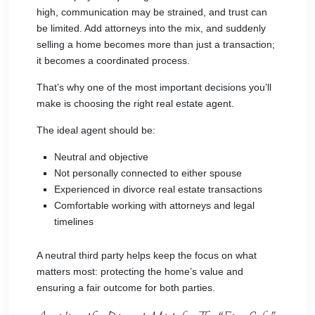
high, communication may be strained, and trust can
be limited. Add attorneys into the mix, and suddenly
selling a home becomes more than just a transaction;
it becomes a coordinated process.
That’s why one of the most important decisions you’ll
make is choosing the right real estate agent.
The ideal agent should be:
Neutral and objective
Not personally connected to either spouse
Experienced in divorce real estate transactions
Comfortable working with attorneys and legal
timelines
A neutral third party helps keep the focus on what
matters most: protecting the home’s value and
ensuring a fair outcome for both parties.