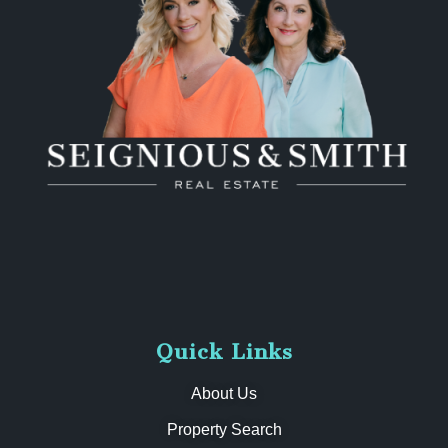
Quick Links
About Us
Property Search