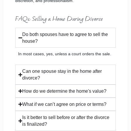
discretion, and professionalism.
FAQs: Selling a Home During Divorce
Do both spouses have to agree to sell the
house?
In most cases, yes, unless a court orders the sale.
Can one spouse stay in the home after
divorce?
How do we determine the home's value?
What if we can’t agree on price or terms?
Is it better to sell before or after the divorce
is finalized?