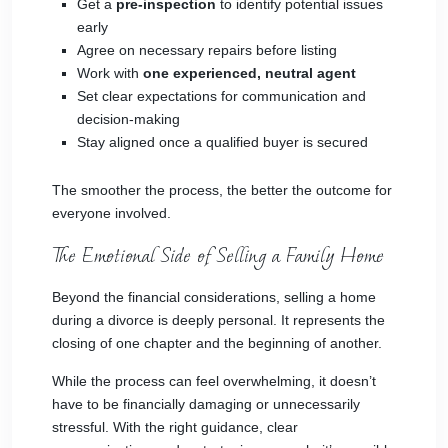
Get a
pre-inspection
to identify potential issues
early
Agree on necessary repairs before listing
Work with
one experienced, neutral agent
Set clear expectations for communication and
decision-making
Stay aligned once a qualified buyer is secured
The smoother the process, the better the outcome for
everyone involved.
The Emotional Side of Selling a Family Home
Beyond the financial considerations, selling a home
during a divorce is deeply personal. It represents the
closing of one chapter and the beginning of another.
While the process can feel overwhelming, it doesn’t
have to be financially damaging or unnecessarily
stressful. With the right guidance, clear