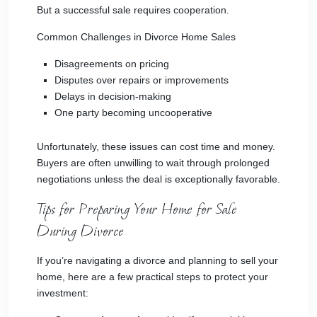
But a successful sale requires cooperation.
Common Challenges in Divorce Home Sales
Disagreements on pricing
Disputes over repairs or improvements
Delays in decision-making
One party becoming uncooperative
Unfortunately, these issues can cost time and money.
Buyers are often unwilling to wait through prolonged
negotiations unless the deal is exceptionally favorable.
Tips for Preparing Your Home for Sale
During Divorce
If you’re navigating a divorce and planning to sell your
home, here are a few practical steps to protect your
investment: