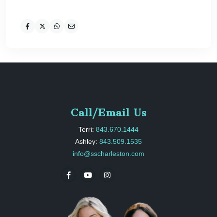
Call/Email Us
Terri:
843.670.1444
Ashley:
843.509.1535
info@sscharleston.com