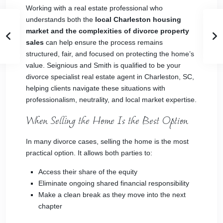
Working with a real estate professional who
understands both the
local Charleston housing
market and the complexities of divorce property
sales
can help ensure the process remains
structured, fair, and focused on protecting the home’s
value. Seignious and Smith is qualified to be your
divorce specialist real estate agent in Charleston, SC,
helping clients navigate these situations with
professionalism, neutrality, and local market expertise.
When Selling the Home Is the Best Option
In many divorce cases, selling the home is the most
practical option. It allows both parties to:
Access their share of the equity
Eliminate ongoing shared financial responsibility
Make a clean break as they move into the next
chapter