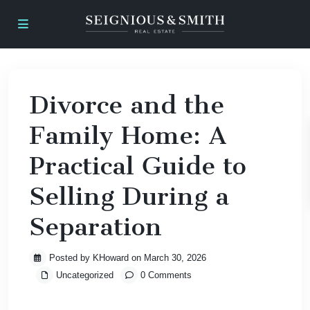
Divorce and the
Family Home: A
Practical Guide to
Selling During a
Separation
Posted by KHoward on March 30, 2026
Uncategorized
0 Comments