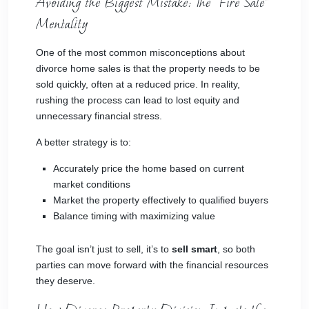
Avoiding the Biggest Mistake: The “Fire Sale”
Mentality
One of the most common misconceptions about
divorce home sales is that the property needs to be
sold quickly, often at a reduced price. In reality,
rushing the process can lead to lost equity and
unnecessary financial stress.
A better strategy is to:
Accurately price the home based on current
market conditions
Market the property effectively to qualified buyers
Balance timing with maximizing value
The goal isn’t just to sell, it’s to
sell smart
, so both
parties can move forward with the financial resources
they deserve.