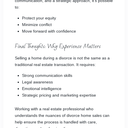
communication, and a strategic approach, it’s possible
to:
Protect your equity
Minimize conflict
Move forward with confidence
Final Thoughts: Why Experience Matters
Selling a home during a divorce is not the same as a
traditional real estate transaction. It requires:
Strong communication skills
Legal awareness
Emotional intelligence
Strategic pricing and marketing expertise
Working with a real estate professional who
understands the nuances of divorce home sales can
help ensure the process is handled with care,