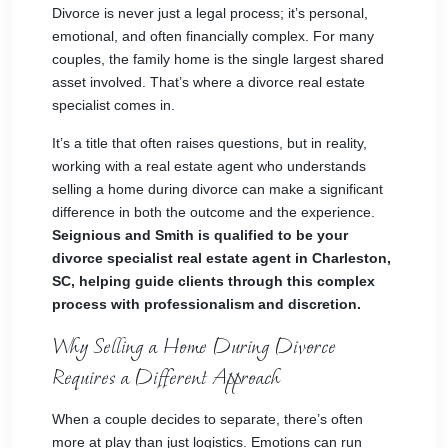
Divorce is never just a legal process; it’s personal,
emotional, and often financially complex. For many
couples, the family home is the single largest shared
asset involved. That’s where a divorce real estate
specialist comes in.
It’s a title that often raises questions, but in reality,
working with a real estate agent who understands
selling a home during divorce can make a significant
difference in both the outcome and the experience.
Seignious and Smith is qualified to be your
divorce specialist real estate agent in Charleston,
SC, helping guide clients through this complex
process with professionalism and discretion.
Why Selling a Home During Divorce
Requires a Different Approach
When a couple decides to separate, there’s often
more at play than just logistics. Emotions can run