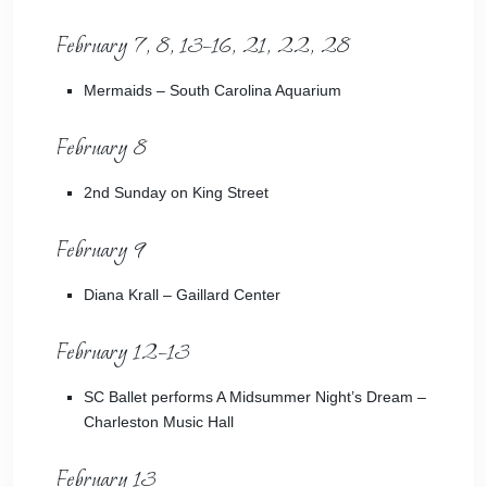
February 7, 8, 13–16, 21, 22, 28
Mermaids
– South Carolina Aquarium
February 8
2nd Sunday on King Street
February 9
Diana Krall
– Gaillard Center
February 12–13
SC Ballet performs A Midsummer Night’s Dream
–
Charleston Music Hall
February 13