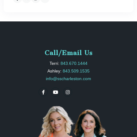
Call/Email Us
Terri:
843.670.1444
Ashley:
843.509.1535
info@sscharleston.com