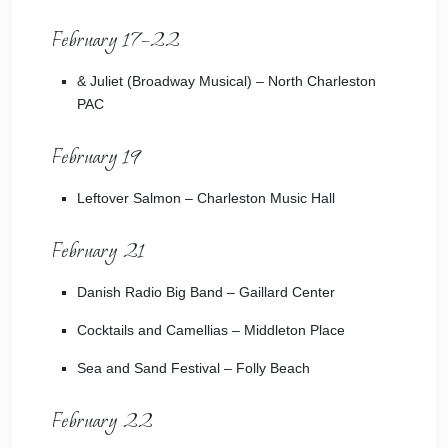
February 17–22
& Juliet
(Broadway Musical) – North Charleston
PAC
February 19
Leftover Salmon
– Charleston Music Hall
February 21
Danish Radio Big Band
– Gaillard Center
Cocktails and Camellias
– Middleton Place
Sea and Sand Festival
– Folly Beach
February 22