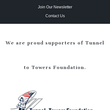
Join Our Newsletter
Contact Us
We are proud supporters of Tunnel
to Towers Foundation.