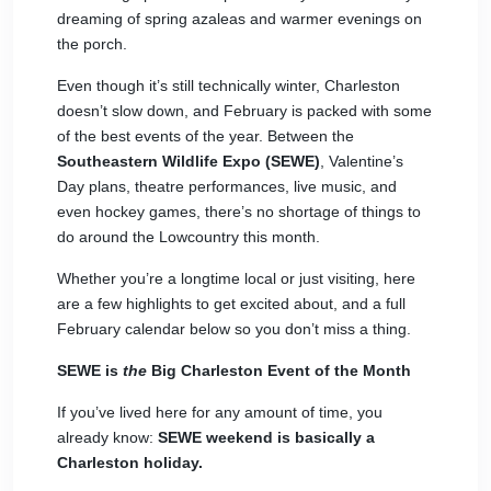
dreaming of spring azaleas and warmer evenings on
the porch.
Even though it’s still technically winter, Charleston
doesn’t slow down, and February is packed with some
of the best events of the year. Between the
Southeastern Wildlife Expo (SEWE)
, Valentine’s
Day plans, theatre performances, live music, and
even hockey games, there’s no shortage of things to
do around the Lowcountry this month.
Whether you’re a longtime local or just visiting, here
are a few highlights to get excited about, and a full
February calendar below so you don’t miss a thing.
SEWE is
the
Big Charleston Event of the Month
If you’ve lived here for any amount of time, you
already know:
SEWE
weekend is basically a
Charleston holiday.