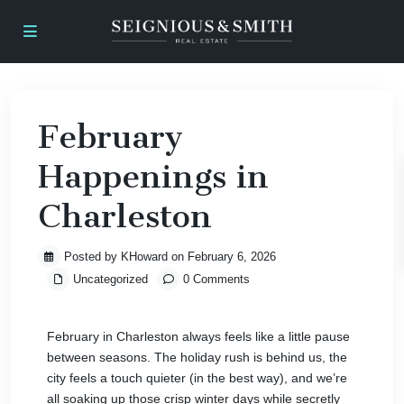
February
Happenings in
Charleston
Posted by KHoward on February 6, 2026
Uncategorized
0 Comments
February in Charleston always feels like a little pause
between seasons. The holiday rush is behind us, the
city feels a touch quieter (in the best way), and we’re
all soaking up those crisp winter days while secretly