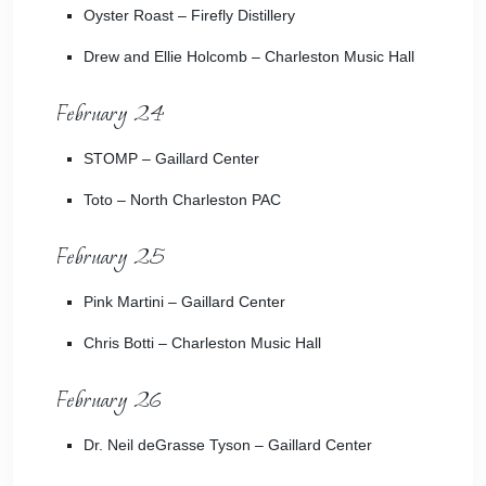
Oyster Roast
– Firefly Distillery
Drew and Ellie Holcomb
– Charleston Music Hall
February 24
STOMP
– Gaillard Center
Toto
– North Charleston PAC
February 25
Pink Martini
– Gaillard Center
Chris Botti
– Charleston Music Hall
February 26
Dr. Neil deGrasse Tyson
– Gaillard Center