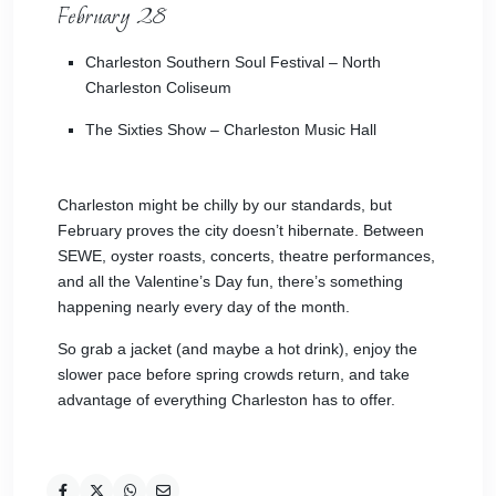
February 28
Charleston Southern Soul Festival
– North
Charleston Coliseum
The Sixties Show
– Charleston Music Hall
Charleston might be chilly by our standards, but
February proves the city doesn’t hibernate. Between
SEWE, oyster roasts, concerts, theatre performances,
and all the Valentine’s Day fun, there’s something
happening nearly every day of the month.
So grab a jacket (and maybe a hot drink), enjoy the
slower pace before spring crowds return, and take
advantage of everything Charleston has to offer.