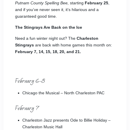
Putnam County Spelling Bee,
starting
February 25
,
and if you’ve never seen it, it’s hilarious and a
guaranteed good time.
The Stingrays Are Back on the Ice
Need a fun winter night out? The
Charleston
Stingrays
are back with home games this month on:
February 7, 14, 15, 18, 20, and 21.
February 6–8
Chicago the Musical
– North Charleston PAC
February 7
Charleston Jazz
presents Ode to Billie Holiday –
Charleston Music Hall