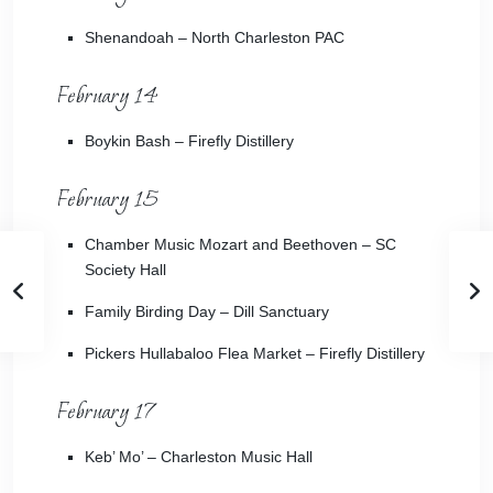
Shenandoah
– North Charleston PAC
February 14
Boykin Bash
– Firefly Distillery
February 15
Chamber Music Mozart and Beethoven
– SC
Society Hall
Family Birding Day
– Dill Sanctuary
Pickers Hullabaloo Flea Market
– Firefly Distillery
February 17
Keb’ Mo’
– Charleston Music Hall