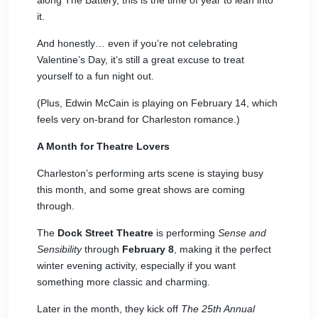
along The Battery, this is the time of year to lean into
it.
And honestly… even if you’re not celebrating
Valentine’s Day, it’s still a great excuse to treat
yourself to a fun night out.
(Plus,
Edwin McCain
is playing on February 14, which
feels very on-brand for Charleston romance.)
A Month for Theatre Lovers
Charleston’s performing arts scene is staying busy
this month, and some great shows are coming
through.
The
Dock Street Theatre
is performing
Sense and
Sensibility
through
February 8
, making it the perfect
winter evening activity, especially if you want
something more classic and charming.
Later in the month, they kick off
The 25th Annual