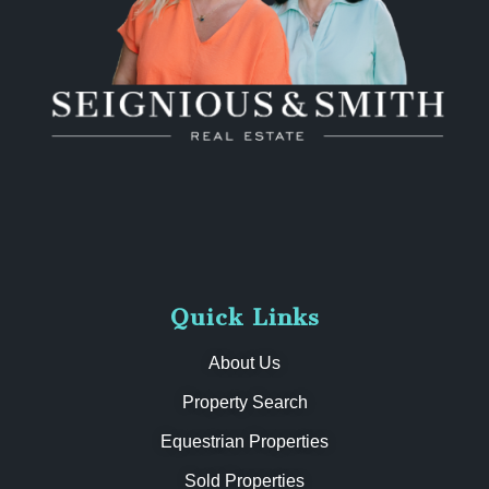
Quick Links
About Us
Property Search
Equestrian Properties
Sold Properties