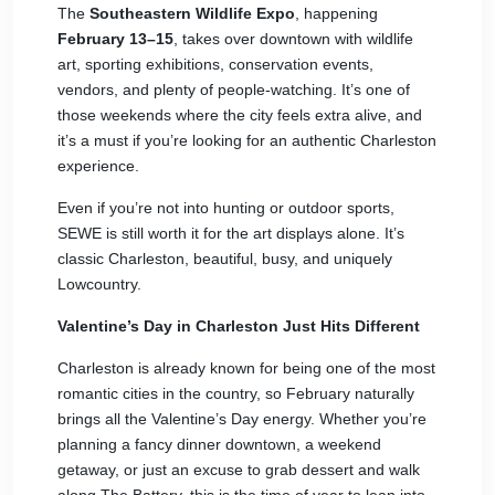
The
Southeastern Wildlife Expo
, happening
February 13–15
, takes over downtown with wildlife
art, sporting exhibitions, conservation events,
vendors, and plenty of people-watching. It’s one of
those weekends where the city feels extra alive, and
it’s a must if you’re looking for an authentic Charleston
experience.
Even if you’re not into hunting or outdoor sports,
SEWE is still worth it for the art displays alone. It’s
classic Charleston, beautiful, busy, and uniquely
Lowcountry.
Valentine’s Day in Charleston Just Hits Different
Charleston is already known for being one of the most
romantic cities in the country, so February naturally
brings all the Valentine’s Day energy. Whether you’re
planning a fancy dinner downtown, a weekend
getaway, or just an excuse to grab dessert and walk