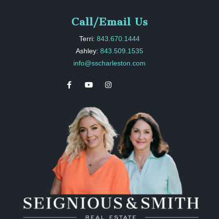
Call/Email Us
Terri:
843.670.1444
Ashley:
843.509.1535
info@sscharleston.com