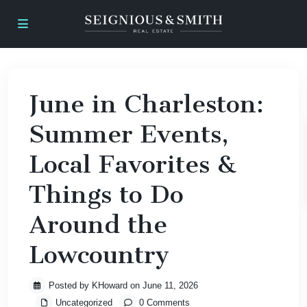
June in Charleston:
Summer Events,
Local Favorites &
Things to Do
Around the
Lowcountry
Posted by KHoward on June 11, 2026
Uncategorized
0 Comments