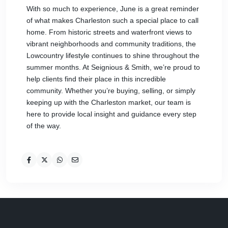
With so much to experience, June is a great reminder
of what makes Charleston such a special place to call
home. From historic streets and waterfront views to
vibrant neighborhoods and community traditions, the
Lowcountry lifestyle continues to shine throughout the
summer months. At Seignious & Smith, we’re proud to
help clients find their place in this incredible
community. Whether you’re buying, selling, or simply
keeping up with the Charleston market, our team is
here to provide local insight and guidance every step
of the way.