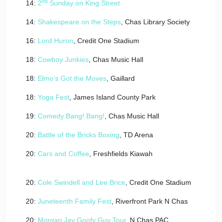
nd
14:
2
Sunday on King Street
14:
Shakespeare on the Steps
, Chas Library Society
16:
Lord Huron
, Credit One Stadium
18:
Cowboy Junkies
, Chas Music Hall
18:
Elmo’s Got the Moves
, Gaillard
18:
Yoga Fest
, James Island County Park
19:
Comedy Bang! Bang!
, Chas Music Hall
20:
Battle of the Bricks Boxing
, TD Arena
20:
Cars and Coffee
, Freshfields Kiawah
20:
Cole Swindell and Lee Brice
, Credit One Stadium
20:
Juneteenth Family Fest
, Riverfront Park N Chas
20:
Morgan Jay Goofy Guy Tour
, N Chas PAC