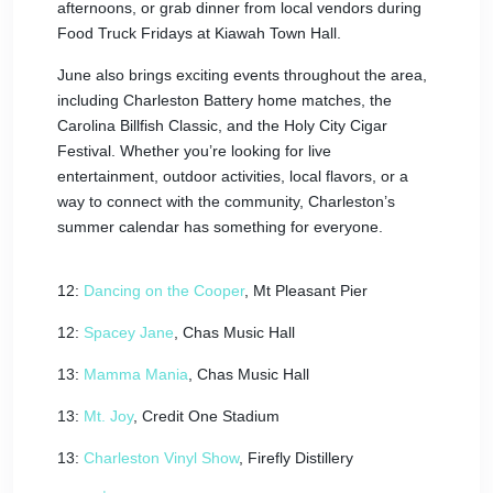
afternoons, or grab dinner from local vendors during
Food Truck Fridays at Kiawah Town Hall.
June also brings exciting events throughout the area,
including Charleston Battery home matches, the
Carolina Billfish Classic, and the Holy City Cigar
Festival. Whether you’re looking for live
entertainment, outdoor activities, local flavors, or a
way to connect with the community, Charleston’s
summer calendar has something for everyone.
12:
Dancing on the Cooper
, Mt Pleasant Pier
12:
Spacey Jane
, Chas Music Hall
13:
Mamma Mania
, Chas Music Hall
13:
Mt. Joy
, Credit One Stadium
13:
Charleston Vinyl Show
, Firefly Distillery