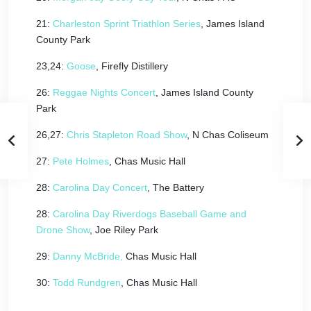
21:
Charleston Sprint Triathlon Series
, James Island
County Park
23,24:
Goose
, Firefly Distillery
26:
Reggae Nights Concert
, James Island County
Park
26,27:
Chris Stapleton Road Show
, N Chas Coliseum
27:
Pete Holmes
, Chas Music Hall
28:
Carolina Day Concert
, The Battery
28:
Carolina Day Riverdogs Baseball Game and
Drone Show
, Joe Riley Park
29:
Danny McBride,
Chas Music Hall
30:
Todd Rundgren
, Chas Music Hall