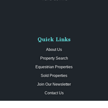
Quick Links
About Us
Property Search
Equestrian Properties
Sold Properties
Join Our Newsletter
Contact Us