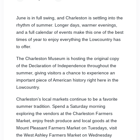
June is in full swing, and Charleston is settling into the
rhythm of summer. Longer days, warmer evenings,
and a full calendar of events make this one of the best
times of year to enjoy everything the Lowcountry has
to offer.
The Charleston Museum is hosting the original copy
of the Declaration of Independence throughout the
summer, giving visitors a chance to experience an
important piece of American history right here in the
Lowcountry.
Charleston’s local markets continue to be a favorite
summer tradition. Spend a Saturday morning
exploring the vendors at the Charleston Farmers
Market, enjoy fresh produce and local goods at the
Mount Pleasant Farmers Market on Tuesdays, visit
the West Ashley Farmers Market on Wednesday